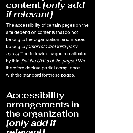
content
[only add
if relevant]
The accessibility of certain pages on the
site depend on contents that do not
belong to the organization, and instead
belong to
[enter relevant third-party
name]
. The following pages are affected
by this:
[list the URLs of the pages]
. We
therefore declare partial compliance
with the standard for these pages.
Accessibility
arrangements in
the organization
[only add if
relevant]