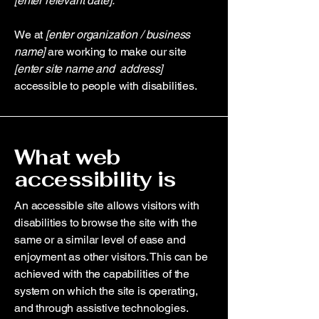
[enter relevant date].
We at
[enter organization / business
name]
are working to make our site
[enter site name and address]
accessible to people with disabilities.
What web
accessibility is
An accessible site allows visitors with
disabilities to browse the site with the
same or a similar level of ease and
enjoyment as other visitors. This can be
achieved with the capabilities of the
system on which the site is operating,
and through assistive technologies.