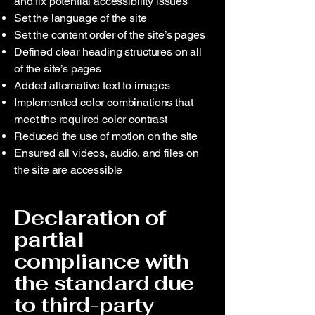
and fix potential accessibility issues
Set the language of the site
Set the content order of the site’s pages
Defined clear heading structures on all
of the site’s pages
Added alternative text to images
Implemented color combinations that
meet the required color contrast
Reduced the use of motion on the site
Ensured all videos, audio, and files on
the site are accessible
Declaration of
partial
compliance with
the standard due
to third-party