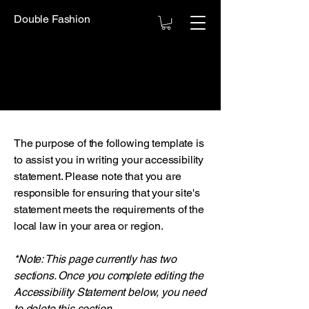
Double Fashion
The purpose of the following template is
to assist you in writing your accessibility
statement. Please note that you are
responsible for ensuring that your site's
statement meets the requirements of the
local law in your area or region.
*Note: This page currently has two
sections. Once you complete editing the
Accessibility Statement below, you need
to delete this section.