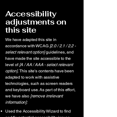
Accessibility
adjustments on
this site
We have adapted this site in
accordance with WCAG
[2.0 / 2.1 / 2.2 -
select relevant option]
guidelines, and
have made the site accessible to the
level of
[A / AA / AAA - select relevant
option].
This site's contents have been
adapted to work with assistive
technologies, such as screen readers
and keyboard use. As part of this effort,
we have also
[remove irrelevant
information]:
Used the Accessibility Wizard to find