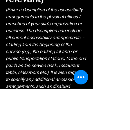
[Enter a description of the accessibility
arrangements in the physical offices /
branches of your site's organization or
business. The description can include
all current accessibility arrangements -
starting from the beginning of the
service (e.g., the parking lot and / or
public transportation stations) to the end
(such as the service desk, restaurant
table, classroom etc.). It is also required
to specify any additional accessibility
arrangements, such as disabled
services and their location, and
accessibility accessories (e.g. in audio
inductions and elevators) available for
use]