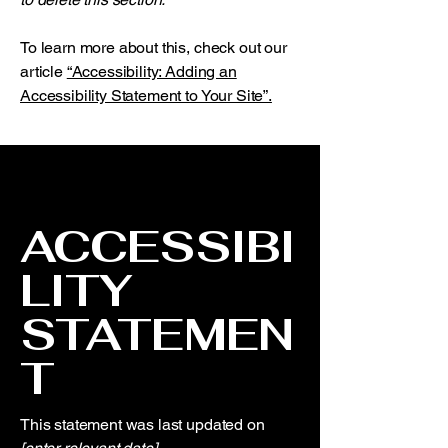
To learn more about this, check out our
article
“Accessibility: Adding an
Accessibility Statement to Your Site”.
ACCESSIBI
LITY
STATEMEN
T
This statement was last updated on